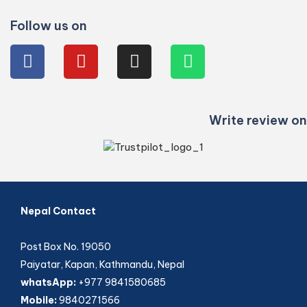
Follow us on
Write review on
Nepal Contact
Post Box No. 19050
Paiyatar, Kapan, Kathmandu, Nepal
whatsApp:
+977 9841580685
Mobile:
9840271566