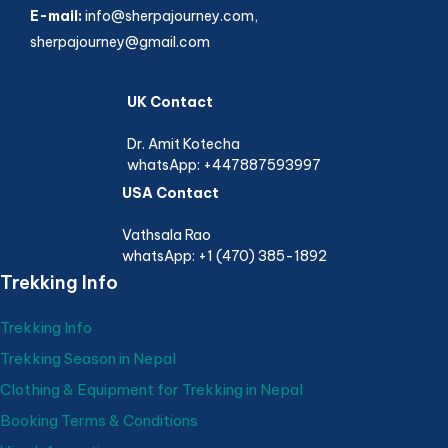
E-mail:
info@sherpajourney.com,
sherpajourney@gmail.com
UK Contact
Dr. Amit Kotecha
whatsApp: +447887593997
USA Contact
Vathsala Rao
whatsApp: +1 (470) 385-1892
Trekking Info
Trekking Info
Trekking Season in Nepal
Clothing & Equipment for Trekking in Nepal
Booking Terms & Conditions