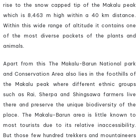
rise to the snow capped tip of the Makalu peak
which is 8,463 m high within a 40 km distance.
Within this wide range of altitude it contains one
of the most diverse packets of the plants and
animals.
Apart from this The Makalu-Barun National park
and Conservation Area also lies in the foothills of
the Makalu peak where different ethnic groups
such as Rai, Sherpa and Shingsawa farmers live
there and preserve the unique biodiversity of the
place. The Makalu-Barun area is little known to
most tourists due to its relative inaccessibility.
But those few hundred trekkers and mountaineers