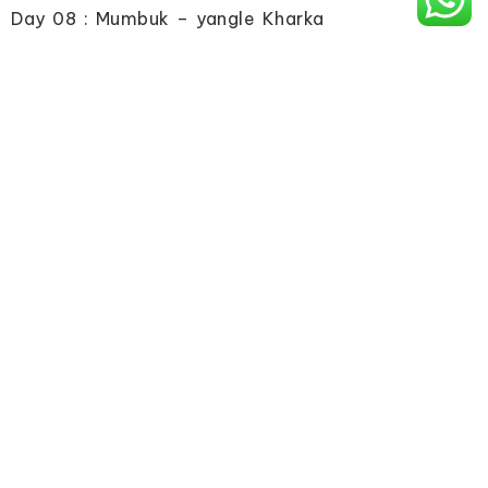
Day 08 : Mumbuk – yangle Kharka
Day 09 : Yangle Kharka – lengmale
Day 10 : lengmale – Makalu base camp
Day 11 : Makalu base camp Excursion
Day 12 : Back to yangle Kharka
Day 13 : Yengle Kharka – Mumbuk
Day 14 : Mumbuk – Khugma
Day 15 : Khugma – Tashi Gaon
Day 16 : Tashi Gaon – Num
Day 17 : Drive to Tumlingtar
Day 18 : Fly to Kathmandu
Day 19 : Departure