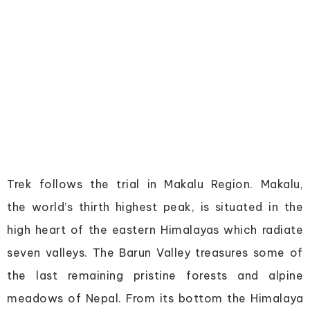
Trek follows the trial in Makalu Region. Makalu,
the world’s thirth highest peak, is situated in the
high heart of the eastern Himalayas which radiate
seven valleys. The Barun Valley treasures some of
the last remaining pristine forests and alpine
meadows of Nepal. From its bottom the Himalaya