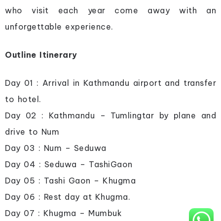
who visit each year come away with an
unforgettable experience.
Outline Itinerary
Day 01 : Arrival in Kathmandu airport and transfer
to hotel.
Day 02 : Kathmandu – Tumlingtar by plane and
drive to Num
Day 03 : Num – Seduwa
Day 04 : Seduwa – TashiGaon
Day 05 : Tashi Gaon – Khugma
Day 06 : Rest day at Khugma.
Day 07 : Khugma – Mumbuk